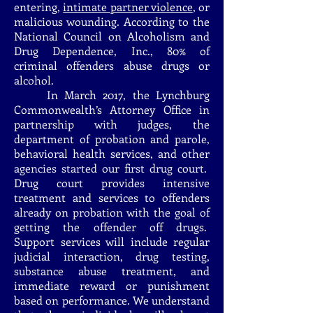
entering,
intimate partner violence
, or
malicious wounding. According to the
National Council on Alcoholism and
Drug Dependence, Inc., 80% of
criminal offenders abuse drugs or
alcohol.
In March 2017, the Lynchburg
Commonwealth’s Attorney Office in
partnership with judges, the
department of probation and parole,
behavioral health services, and other
agencies started our first drug court.
Drug court provides intensive
treatment and services to offenders
already on probation with the goal of
getting the offender off drugs.
Support services will include regular
judicial interaction, drug testing,
substance abuse treatment, and
immediate reward or punishment
based on performance. We understand