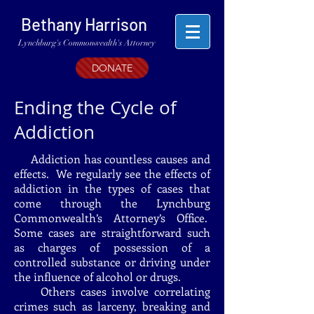
Bethany Harrison
Lynchburg's Commonwealth's Attorney
DONATE
Ending the Cycle of
Addiction
Addiction has countless causes and
effects. We regularly see the effects of
addiction in the types of cases that
come through the Lynchburg
Commonwealth’s Attorney’s Office.
Some cases are straightforward such
as charges of possession of a
controlled substance or driving under
the influence of alcohol or drugs.
Others cases involve correlating
crimes such as larceny, breaking and