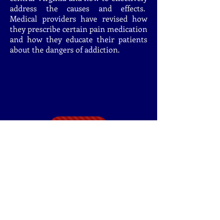
address the causes and effects.
Medical providers have revised how
they prescribe certain pain medication
and how they educate their patients
about the dangers of addiction.
DONATE
My Commitment To
You
I will:
1. Never forget I work for you and your
family.