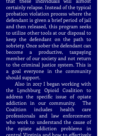
that these individuals will almost
certainly relapse. Instead of the typical
probation violation process where the
defendant is given a brief period of jail
and then released, this program seeks
to utilize other tools at our disposal to
keep the defendant on the path to
sobriety. Once sober the defendant can
become a productive, taxpaying
member of our society and not return
to the criminal justice system. This is
a goal everyone in the community
should support.
Also in 2017 I began working with
the Lynchburg Opioid Coalition to
address the specific issue of opiate
addiction in our community. The
Coalition includes health care
professionals and law enforcement
who work to understand the cause of
the opiate addiction problems in
central Virginia and how to effectively