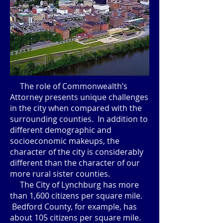
The role of Commonwealth’s
Attorney presents unique challenges
in the city when compared with the
surrounding counties. In addition to
different demographic and
socioeconomic makeups, the
character of the city is considerably
different than the character of our
more rural sister counties.
The City of Lynchburg has more
than 1,600 citizens per square mile.
Bedford County, for example, has
about 105 citizens per square mile.