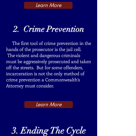
Learn More
2. Crime Prevention
The first tool of crime prevention in the
hands of the prosecutor is the jail cell.
The violent and dangerous criminals
must be aggressively prosecuted and taken
off the streets. But for some offenders,
incarceration is not the only method of
crime prevention a Commonwealth’s
Attorney must consider.
Learn More
3. Ending The Cycle