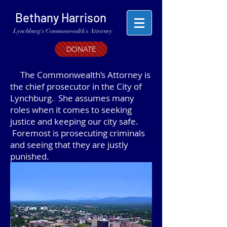
Bethany Harrison
Lynchburg's Commonwealth's Attorney
DONATE
The Commonwealth’s Attorney is
the chief prosecutor in the City of
Lynchburg. She assumes many
roles when it comes to seeking
justice and keeping our city safe.
Foremost is prosecuting criminals
and seeing that they are justly
punished.