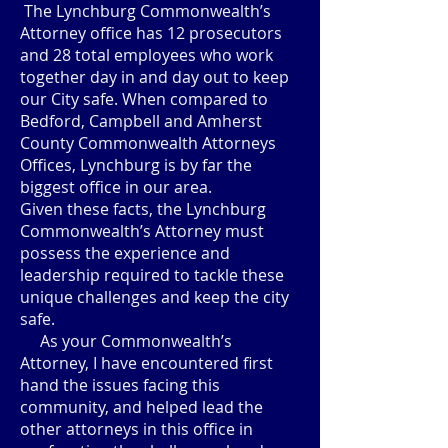
The Lynchburg Commonwealth’s
Attorney office has 12 prosecutors
and 28 total employees who work
together day in and day out to keep
our City safe. When compared to
Bedford, Campbell and Amherst
County Commonwealth Attorneys
Offices, Lynchburg is by far the
biggest office in our area.
Given these facts, the Lynchburg
Commonwealth’s Attorney must
possess the experience and
leadership required to tackle these
unique challenges and keep the city
safe.
As your Commonwealth’s
Attorney, I have encountered first
hand the issues facing this
community, and helped lead the
other attorneys in this office in