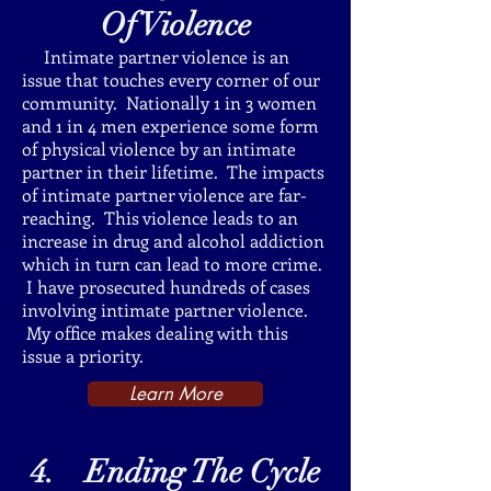
Of
Violence
Intimate partner violence is an
issue that touches every corner of our
community. Nationally 1 in 3 women
and 1 in 4 men experience some form
of physical violence by an intimate
partner in their lifetime. The impacts
of intimate partner violence are far-
reaching. This violence leads to an
increase in drug and alcohol addiction
which in turn can lead to more crime.
I have prosecuted hundreds of cases
involving intimate partner violence.
My office makes dealing with this
issue a priority.
Learn More
4. Ending The Cycle