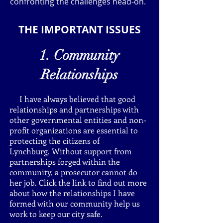
confronting the challenges head-on.
THE IMPORTANT ISSUES
1. Community
Relationships
I have always believed that good
relationships and partnerships with
other governmental entities and non-
profit organizations are essential to
protecting the citizens of
Lynchburg. Without support from
partnerships forged within the
community, a prosecutor cannot do
her job. Click the link to find out more
about how the relationships I have
formed with our community help us
work to keep our city safe.