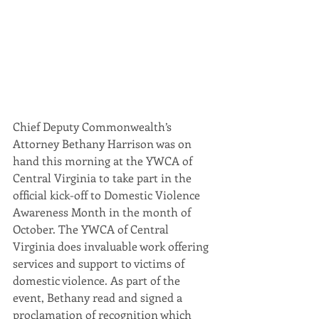
Chief Deputy Commonwealth’s 
Attorney Bethany Harrison was on 
hand this morning at the YWCA of 
Central Virginia to take part in the 
official kick-off to Domestic Violence 
Awareness Month in the month of 
October. The YWCA of Central 
Virginia does invaluable work offering 
services and support to victims of 
domestic violence. As part of the 
event, Bethany read and signed a 
proclamation of recognition which 