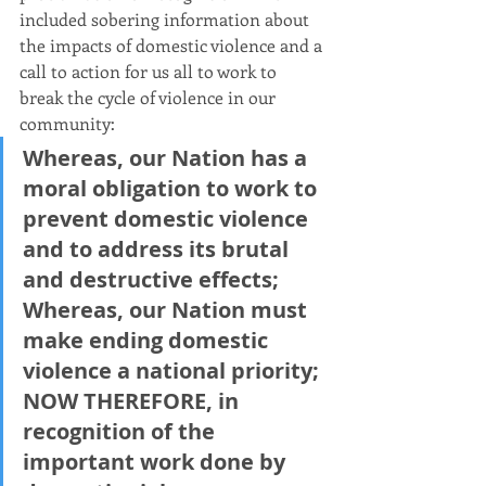
included sobering information about 
the impacts of domestic violence and a 
call to action for us all to work to 
break the cycle of violence in our 
community:
Whereas, our Nation has a 
moral obligation to work to 
prevent domestic violence 
and to address its brutal 
and destructive effects;
Whereas, our Nation must 
make ending domestic 
violence a national priority;
NOW THEREFORE, in 
recognition of the 
important work done by 