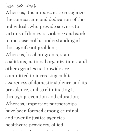
(434- 528-1041).
Whereas, it is important to recognize 
the compassion and dedication of the 
individuals who provide services to 
victims of domestic violence and work 
to increase public understanding of 
this significant problem;
Whereas, local programs, state 
coalitions, national organizations, and 
other agencies nationwide are 
committed to increasing public 
awareness of domestic violence and its 
prevalence, and to eliminating it 
through prevention and education;
Whereas, important partnerships 
have been formed among criminal 
and juvenile justice agencies, 
healthcare providers, allied 