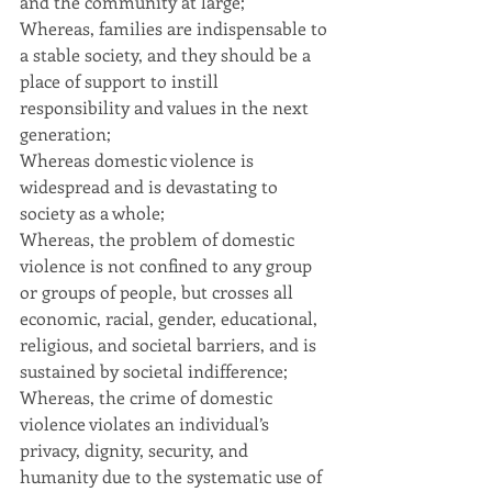
and the community at large;
Whereas, families are indispensable to 
a stable society, and they should be a 
place of support to instill 
responsibility and values in the next 
generation;
Whereas domestic violence is 
widespread and is devastating to 
society as a whole;
Whereas, the problem of domestic 
violence is not confined to any group 
or groups of people, but crosses all 
economic, racial, gender, educational, 
religious, and societal barriers, and is 
sustained by societal indifference;
Whereas, the crime of domestic 
violence violates an individual’s 
privacy, dignity, security, and 
humanity due to the systematic use of 