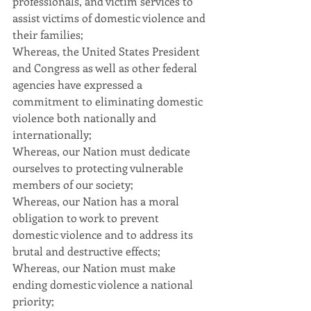
professionals, and victim services to 
assist victims of domestic violence and 
their families;
Whereas, the United States President 
and Congress as well as other federal 
agencies have expressed a 
commitment to eliminating domestic 
violence both nationally and 
internationally;
Whereas, our Nation must dedicate 
ourselves to protecting vulnerable 
members of our society;
Whereas, our Nation has a moral 
obligation to work to prevent 
domestic violence and to address its 
brutal and destructive effects;
Whereas, our Nation must make 
ending domestic violence a national 
priority;