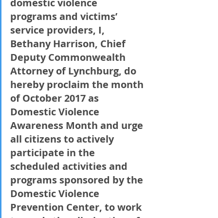
domestic violence 
programs and victims’ 
service providers, I, 
Bethany Harrison, Chief 
Deputy Commonwealth 
Attorney of Lynchburg, do 
hereby proclaim the month 
of October 2017 as 
Domestic Violence 
Awareness Month and urge 
all citizens to actively 
participate in the 
scheduled activities and 
programs sponsored by the 
Domestic Violence 
Prevention Center, to work 