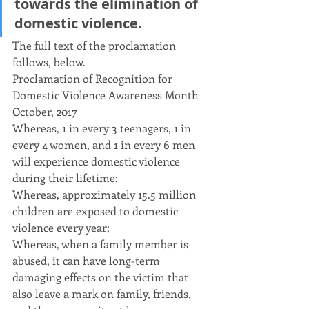
towards the elimination of 
domestic violence.
The full text of the proclamation 
follows, below.
Proclamation of Recognition for
Domestic Violence Awareness Month
October, 2017
Whereas, 1 in every 3 teenagers, 1 in 
every 4 women, and 1 in every 6 men 
will experience domestic violence 
during their lifetime;
Whereas, approximately 15.5 million 
children are exposed to domestic 
violence every year;
Whereas, when a family member is 
abused, it can have long-term 
damaging effects on the victim that 
also leave a mark on family, friends, 