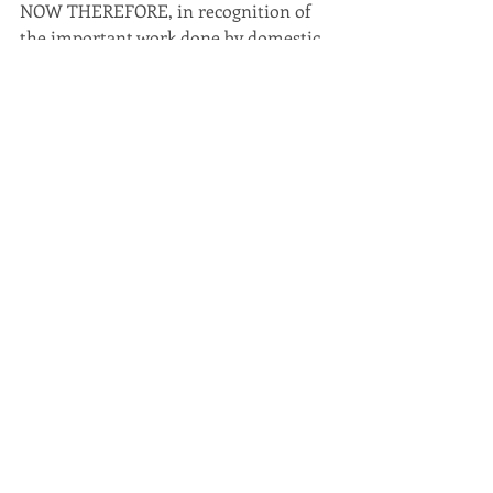
NOW THEREFORE, in recognition of 
the important work done by domestic 
violence programs and victims’ service 
providers, I, Bethany Harrison, Chief 
Deputy Commonwealth Attorney of 
Lynchburg, do hereby proclaim the 
month of October 2017 as Domestic 
Violence Awareness Month and urge 
all citizens to actively participate in 
the scheduled activities and programs 
sponsored by the Domestic Violence 
Prevention Center, to work towards 
the elimination of domestic violence.