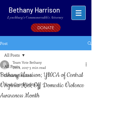
Bethany Harrison
Lynchburg's Commonwealth's Attorney
DONATE
Post
All Posts
Team Vote Bethany
All Posts
Oct 2, 2017
3 min read
Bethany Harrison; YWCA of Central
Getting Started
Virginia Kick Off Domestic Violence
Your Community
Awareness Month