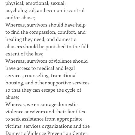
physical, emotional, sexual, 
psychological, and economic control 
and/or abuse;
Whereas, survivors should have help 
to find the compassion, comfort, and 
healing they need, and domestic 
abusers should be punished to the full 
extent of the law;
Whereas, survivors of violence should 
have access to medical and legal 
services, counseling, transitional 
housing, and other supportive services 
so that they can escape the cycle of 
abuse;
Whereas, we encourage domestic 
violence survivors and their families 
to seek assistance from appropriate 
victims’ services organizations and the 
Domestic Violence Prevention Center 